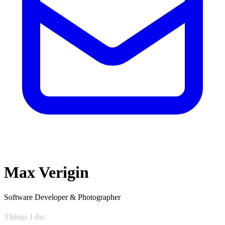
Max Verigin
Software Developer & Photographer
Things I do: