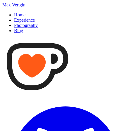
Max Verigin
Home
Experience
Photography
Blog