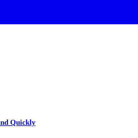
and Quickly