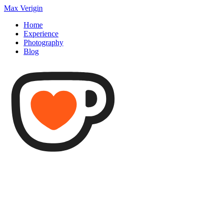
Max Verigin
Home
Experience
Photography
Blog