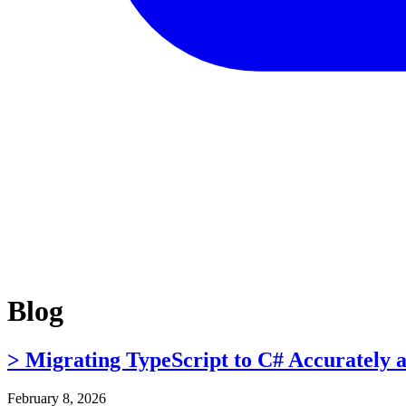
Blog
> Migrating TypeScript to C# Accurately 
February 8, 2026