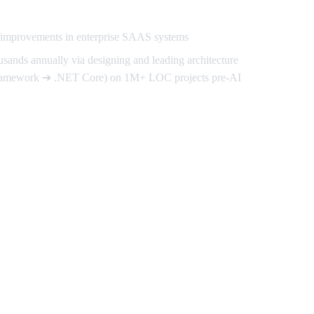
d improvements in enterprise SAAS systems
usands annually via designing and leading architecture
ramework ➔ .NET Core) on 1M+ LOC projects pre-AI