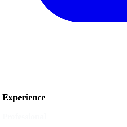
Experience
Professional