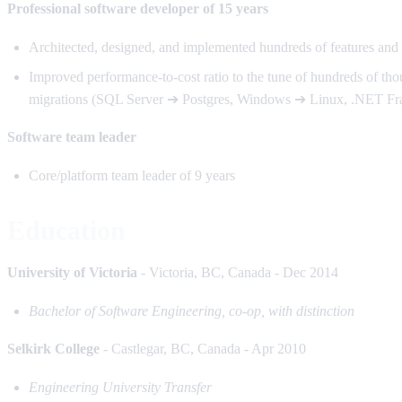
Professional software developer of 15 years
Architected, designed, and implemented hundreds of features an
Improved performance-to-cost ratio to the tune of hundreds of tho
migrations (SQL Server ➔ Postgres, Windows ➔ Linux, .NET F
Software team leader
Core/platform team leader of 9 years
Education
University of Victoria
- Victoria, BC, Canada - Dec 2014
Bachelor of Software Engineering, co-op, with distinction
Selkirk College
- Castlegar, BC, Canada - Apr 2010
Engineering University Transfer