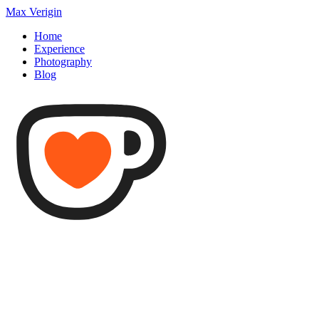
Max Verigin
Home
Experience
Photography
Blog