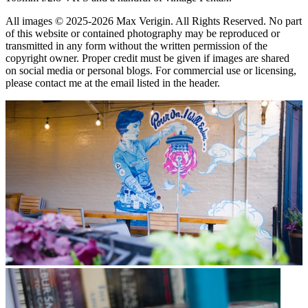
All images © 2025-2026 Max Verigin. All Rights Reserved. No part
of this website or contained photography may be reproduced or
transmitted in any form without the written permission of the
copyright owner. Proper credit must be given if images are shared
on social media or personal blogs. For commercial use or licensing,
please contact me at the email listed in the header.