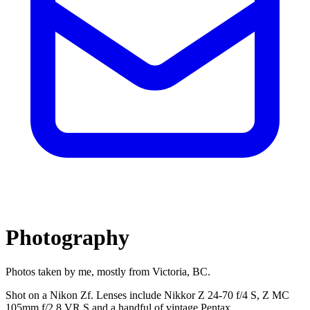
Photography
Photos taken by me, mostly from Victoria, BC.
Shot on a Nikon Zf. Lenses include Nikkor Z 24-70 f/4 S, Z MC
105mm f/2.8 VR S and a handful of vintage Pentax.