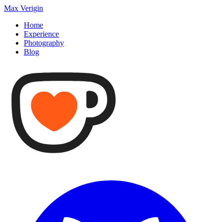
Max Verigin
Home
Experience
Photography
Blog